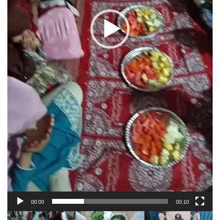
00:00
00:10