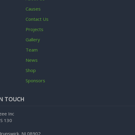
Causes
Contact Us
Projects
Gallery
Team
News
Shop
Sponsors
IN TOUCH
zee Inc
S 130
Brunswick, NJ 08902