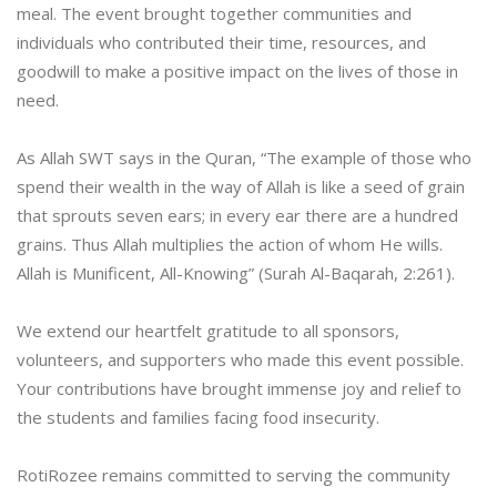
meal. The event brought together communities and
individuals who contributed their time, resources, and
goodwill to make a positive impact on the lives of those in
need.
As Allah SWT says in the Quran, “The example of those who
spend their wealth in the way of Allah is like a seed of grain
that sprouts seven ears; in every ear there are a hundred
grains. Thus Allah multiplies the action of whom He wills.
Allah is Munificent, All-Knowing” (Surah Al-Baqarah, 2:261).
We extend our heartfelt gratitude to all sponsors,
volunteers, and supporters who made this event possible.
Your contributions have brought immense joy and relief to
the students and families facing food insecurity.
RotiRozee remains committed to serving the community