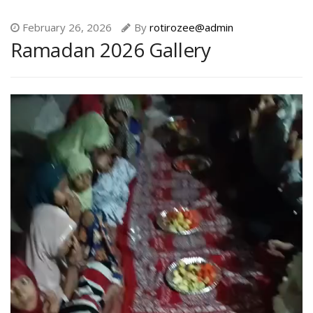
February 26, 2026
By
rotirozee@admin
Ramadan 2026 Gallery
Video
Player