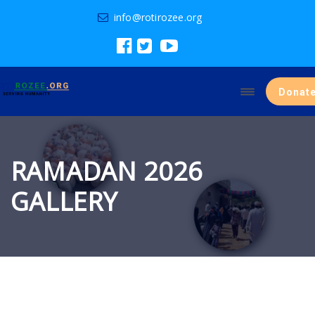
info@rotirozee.org
Donat
RAMADAN 2026
GALLERY