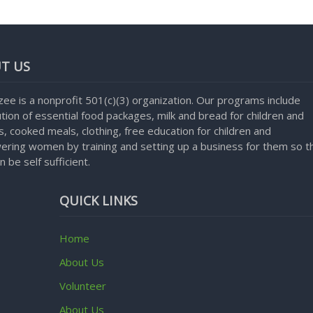
T US
ee is a nonprofit 501(c)(3) organization. Our programs include
ution of essential food packages, milk and bread for children and
, cooked meals, clothing, free education for children and
ring women by training and setting up a business for them so t
n be self sufficient.
QUICK LINKS
Home
About Us
Volunteer
About Us