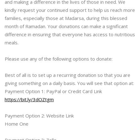
and making a difference in the lives of those in need. We
kindly request your continued support to help us reach more
families, especially those at Madarsa, during this blessed
month of Ramadan. Your donations can make a significant
difference in ensuring that everyone has access to nutritious
meals.
Please use any of the following options to donate:
Best of all is to set up a recurring donation so that you are
giving something on a daily basis. You will see that option at:
Payment Option 1: PayPal or Credit Card Link
https://bit.ly/3dOZtgm
Payment Option 2: Website Link
Home One