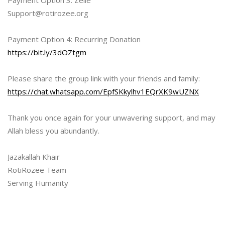
Payment Option 3: Zelle
Support@rotirozee.org
Payment Option 4: Recurring Donation
https://bit.ly/3dOZtgm
Please share the group link with your friends and family:
https://chat.whatsapp.com/EpfSKkylhv1EQrXK9wUZNX
Thank you once again for your unwavering support, and may
Allah bless you abundantly.
Jazakallah Khair
RotiRozee Team
Serving Humanity