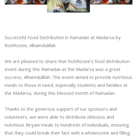
Successful Food Distribution in Ramadan at Madarsa by
RotiRozee, Alhamdulillah
We are pleased to share that RotiRozee’s food distribution
event during this Ramadan at the Madarsa was a great
success, Alhamdulillah. The event aimed to provide nutritious
meals to those in need, especially students and families at
the Madarsa, during this blessed month of Ramadan.
Thanks to the generous support of our sponsors and
volunteers, we were able to distribute delicious and
nutritious Biryani meals to hundreds of individuals, ensuring
that they could break their fast with a wholesome and filling