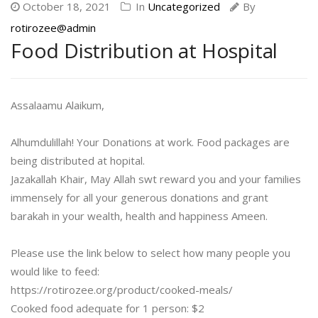
October 18, 2021
In
Uncategorized
By
rotirozee@admin
Food Distribution at Hospital
Assalaamu Alaikum,
Alhumdulillah! Your Donations at work. Food packages are
being distributed at hopital.
Jazakallah Khair, May Allah swt reward you and your families
immensely for all your generous donations and grant
barakah in your wealth, health and happiness Ameen.
Please use the link below to select how many people you
would like to feed:
https://rotirozee.org/product/cooked-meals/
Cooked food adequate for 1 person: $2