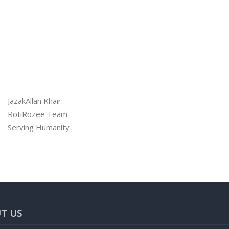
JazakAllah Khair
RotiRozee Team
Serving Humanity
T US