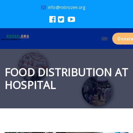
info@rotirozee.org
Donat
FOOD DISTRIBUTION AT
HOSPITAL