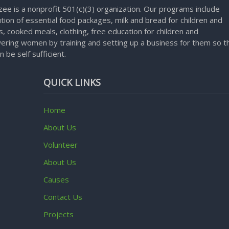
ee is a nonprofit 501(c)(3) organization. Our programs include
ution of essential food packages, milk and bread for children and
, cooked meals, clothing, free education for children and
ring women by training and setting up a business for them so t
n be self sufficient.
QUICK LINKS
Home
About Us
Volunteer
About Us
Causes
Contact Us
Projects