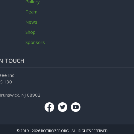
Gallery
Team
News
Shop
Sponsors
IN TOUCH
zee Inc
S 130
Brunswick, NJ 08902
© 2019 - 2026 ROTIROZEE.ORG . ALL RIGHTS RESERVED.